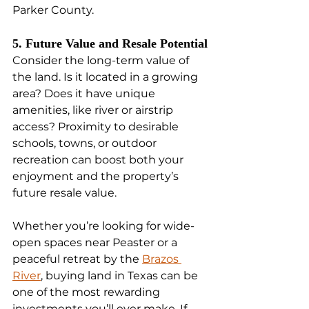
Parker County.
5. Future Value and Resale Potential
Consider the long-term value of 
the land. Is it located in a growing 
area? Does it have unique 
amenities, like river or airstrip 
access? Proximity to desirable 
schools, towns, or outdoor 
recreation can boost both your 
enjoyment and the property’s 
future resale value.
Whether you’re looking for wide-
open spaces near Peaster or a 
peaceful retreat by the 
Brazos 
River
, buying land in Texas can be 
one of the most rewarding 
investments you’ll ever make. If 