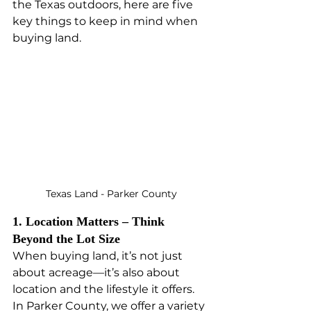
the Texas outdoors, here are five 
key things to keep in mind when 
buying land.
Texas Land - Parker County
1. Location Matters – Think 
Beyond the Lot Size
When buying land, it’s not just 
about acreage—it’s also about 
location and the lifestyle it offers. 
In Parker County, we offer a variety 