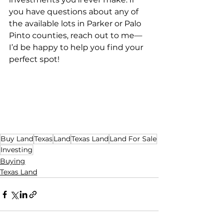
you have questions about any of 
the available lots in Parker or Palo 
Pinto counties, reach out to me—
I’d be happy to help you find your 
perfect spot!
Buy Land
Texas
Land
Texas Land
Land For Sale
Investing
Buying
Texas Land