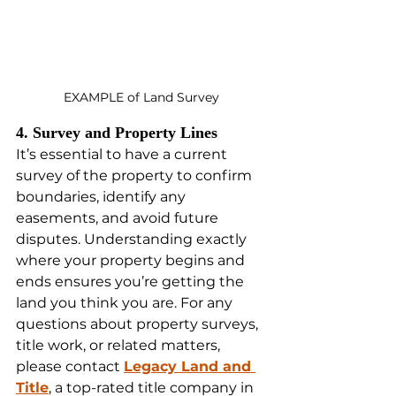
EXAMPLE of Land Survey
4. Survey and Property Lines
It’s essential to have a current 
survey of the property to confirm 
boundaries, identify any 
easements, and avoid future 
disputes. Understanding exactly 
where your property begins and 
ends ensures you’re getting the 
land you think you are. For any 
questions about property surveys, 
title work, or related matters, 
please contact 
Legacy Land and 
Title
, a top-rated title company in 