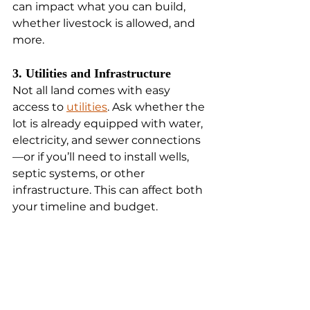
can impact what you can build, 
whether livestock is allowed, and 
more.
3. Utilities and Infrastructure
Not all land comes with easy 
access to 
utilities
. Ask whether the 
lot is already equipped with water, 
electricity, and sewer connections
—or if you’ll need to install wells, 
septic systems, or other 
infrastructure. This can affect both 
your timeline and budget.