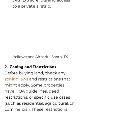
with 2-6 acre lots and access 
to a private airstrip.
Yellowstone Airpark - Santo, TX
2. Zoning and Restrictions
Before buying land, check any 
zoning laws
 and restrictions that 
might apply. Some properties 
have HOA guidelines, deed 
restrictions, or specific use cases 
(such as residential, agricultural, or 
commercial). These restrictions 