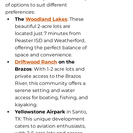
of options to suit different 
preferences:
The 
Woodland Lakes
: These 
beautiful 2-acre lots are 
located just 7 minutes from 
Peaster ISD and Weatherford, 
offering the perfect balance of 
space and convenience.
Driftwood Ranch
 on the 
Brazos
: With 1-2 acre lots and 
private access to the Brazos 
River, this community offers a 
serene setting and water 
access for boating, fishing, and 
kayaking.
Yellowstone Airpark
 in Santo, 
TX: This unique development 
caters to aviation enthusiasts, 