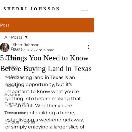
SHERRI JOHNSON
Post
All Posts
Sherri Johnson
All Posts
Mar 27, 2025
2 min read
5 Things You Need to Know
Buying
Before Buying Land in Texas
Selling
History
Purchasing land in Texas is an 
exciting opportunity, but it’s 
Listings
important to know what you’re 
Aviation
getting into before making that 
Community
investment. Whether you’re 
dreaming of building a home, 
Texas Land
establishing a weekend getaway, 
Unique Homes
or simply enjoying a larger slice of 