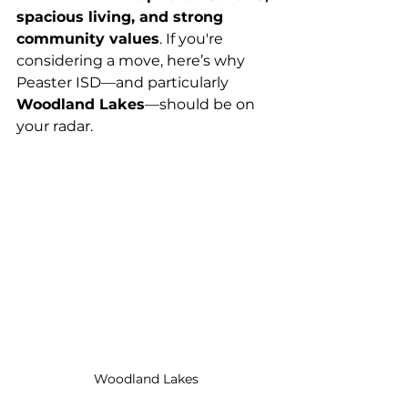
spacious living, and strong 
community values
. If you're 
considering a move, here’s why 
Peaster ISD—and particularly 
Woodland Lakes
—should be on 
your radar.
Woodland Lakes