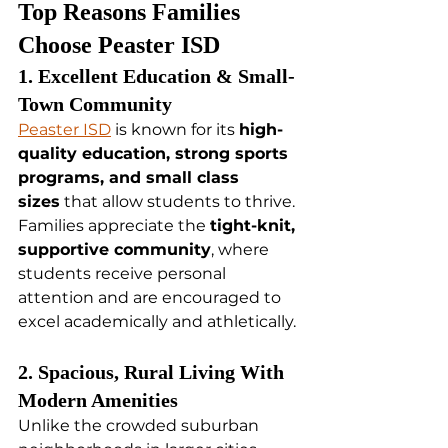
Top Reasons Families 
Choose Peaster ISD
1. Excellent Education & Small-
Town Community
Peaster ISD
 is known for its 
high-
quality education, strong sports 
programs, and small class 
sizes
 that allow students to thrive. 
Families appreciate the 
tight-knit, 
supportive community
, where 
students receive personal 
attention and are encouraged to 
excel academically and athletically.
2. Spacious, Rural Living With 
Modern Amenities
Unlike the crowded suburban 