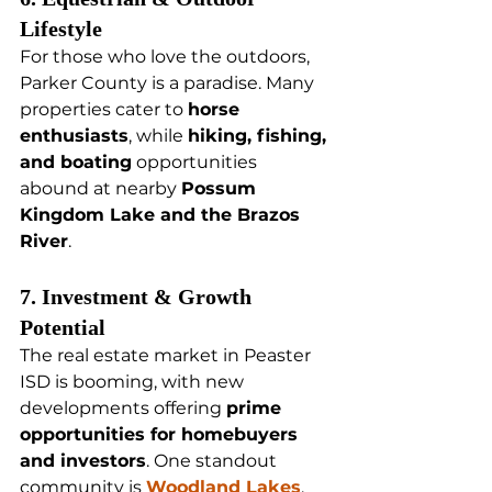
Lifestyle
For those who love the outdoors, 
Parker County is a paradise. Many 
properties cater to 
horse 
enthusiasts
, while 
hiking, fishing, 
and boating
 opportunities 
abound at nearby 
Possum 
Kingdom Lake and the Brazos 
River
.
7. Investment & Growth 
Potential
The real estate market in Peaster 
ISD is booming, with new 
developments offering 
prime 
opportunities for homebuyers 
and investors
. One standout 
community is 
Woodland Lakes
, 