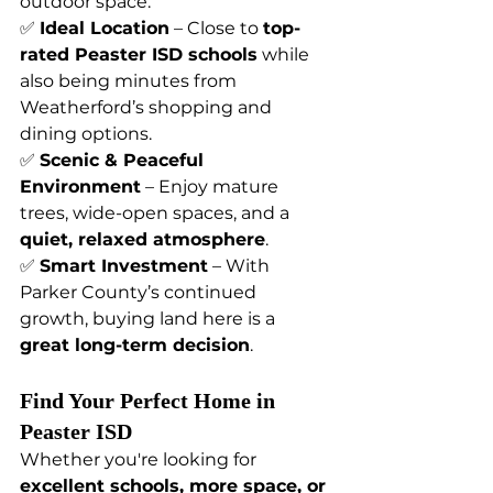
outdoor space.
✅ 
Ideal Location
 – Close to 
top-
rated Peaster ISD schools
 while 
also being minutes from 
Weatherford’s shopping and 
dining options.
✅ 
Scenic & Peaceful 
Environment
 – Enjoy mature 
trees, wide-open spaces, and a 
quiet, relaxed atmosphere
.
✅ 
Smart Investment
 – With 
Parker County’s continued 
growth, buying land here is a 
great long-term decision
.
Find Your Perfect Home in 
Peaster ISD
Whether you're looking for 
excellent schools, more space, or 