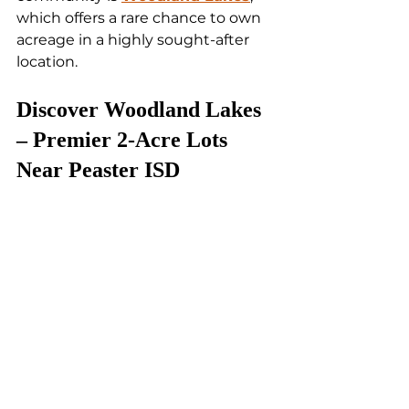
which offers a rare chance to own 
acreage in a highly sought-after 
location.
Discover Woodland Lakes 
– Premier 2-Acre Lots 
Near Peaster ISD