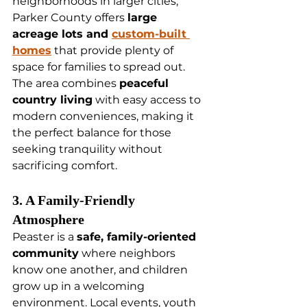
neighborhoods in larger cities, 
Parker County offers 
large 
acreage lots and 
custom-built 
homes
 that provide plenty of 
space for families to spread out. 
The area combines 
peaceful 
country living
 with easy access to 
modern conveniences, making it 
the perfect balance for those 
seeking tranquility without 
sacrificing comfort.
3. A Family-Friendly 
Atmosphere
Peaster is a 
safe, family-oriented 
community
 where neighbors 
know one another, and children 
grow up in a welcoming 
environment. Local events, youth 