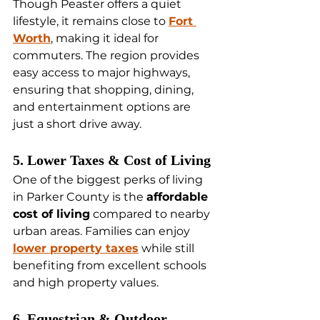
Though Peaster offers a quiet 
lifestyle, it remains close to 
Fort 
Worth
, making it ideal for 
commuters. The region provides 
easy access to major highways, 
ensuring that shopping, dining, 
and entertainment options are 
just a short drive away.
5. Lower Taxes & Cost of Living
One of the biggest perks of living 
in Parker County is the 
affordable 
cost of living
 compared to nearby 
urban areas. Families can enjoy 
lower property taxes
 while still 
benefiting from excellent schools 
and high property values.
6. Equestrian & Outdoor 