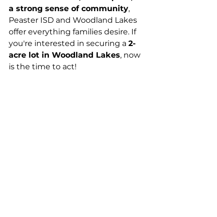
a strong sense of community
, 
Peaster ISD and Woodland Lakes 
offer everything families desire. If 
you're interested in securing a 
2-
acre lot in Woodland Lakes
, now 
is the time to act!
Contact us today to learn more 
about available lots and find out 
why so many families are choosing 
to 
call Parker County home.
Dream Homes
Parker County
Home
Home Sites
Peaster ISD
Land for sale