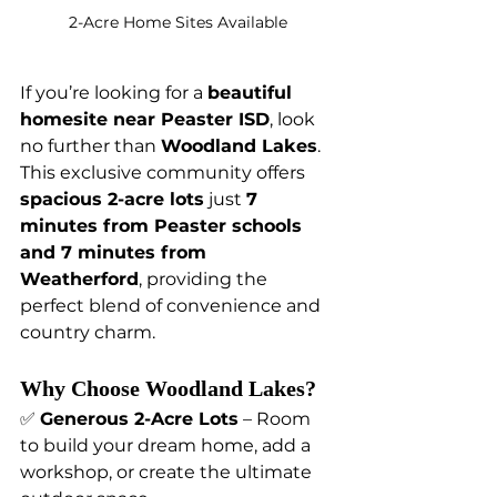
2-Acre Home Sites Available
If you’re looking for a 
beautiful 
homesite near Peaster ISD
, look 
no further than 
Woodland Lakes
. 
This exclusive community offers 
spacious 2-acre lots
 just 
7 
minutes from Peaster schools 
and 7 minutes from 
Weatherford
, providing the 
perfect blend of convenience and 
country charm.
Why Choose Woodland Lakes?
✅ 
Generous 2-Acre Lots
 – Room 
to build your dream home, add a 
workshop, or create the ultimate 