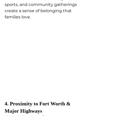
sports, and community gatherings 
create a sense of belonging that 
families love.
4. Proximity to Fort Worth & 
Major Highways