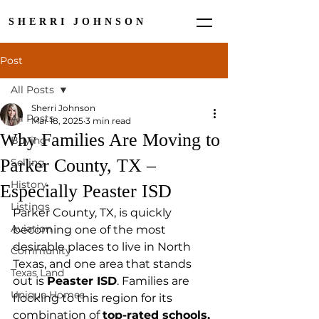
SHERRI JOHNSON
Post
All Posts
Sherri Johnson
All Posts
Mar 18, 2025
3 min read
Why Families Are Moving to
Buying
Parker County, TX –
Selling
History
Especially Peaster ISD
Listings
Parker County, TX, is quickly 
Aviation
becoming one of the most 
desirable places to live in North 
Community
Texas, and one area that stands 
Texas Land
out is 
Peaster ISD
. Families are 
Unique Homes
flocking to this region for its 
combination of 
top-rated schools, 