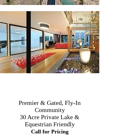
Premier & Gated, Fly-In
Community
30 Acre Private Lake &
Equestrian Friendly
Call for Pricing