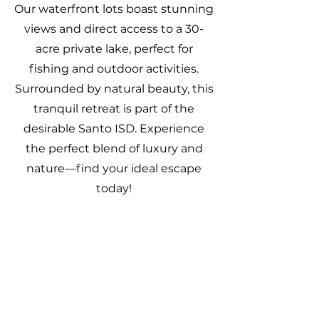
Our waterfront lots boast stunning
views and direct access to a 30-
acre private lake, perfect for
fishing and outdoor activities.
Surrounded by natural beauty, this
tranquil retreat is part of the
desirable Santo ISD. Experience
the perfect blend of luxury and
nature—find your ideal escape
today!