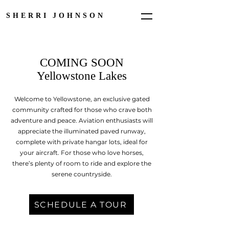
SHERRI JOHNSON
COMING SOON
Yellowstone Lakes
Welcome to Yellowstone, an exclusive gated
community crafted for those who crave both
adventure and peace. Aviation enthusiasts will
appreciate the illuminated paved runway,
complete with private hangar lots, ideal for
your aircraft. For those who love horses,
there’s plenty of room to ride and explore the
serene countryside.
SCHEDULE A TOUR