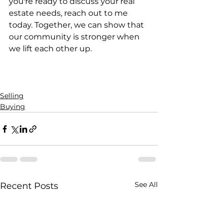
you're ready to discuss your real 
estate needs, reach out to me 
today. Together, we can show that 
our community is stronger when 
we lift each other up.
Selling
Buying
See All
Recent Posts