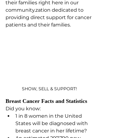
their families right here in our 
community.zation dedicated to 
providing direct support for cancer 
patients and their families.
SHOW, SELL & SUPPORT!
Breast Cancer Facts and Statistics
Did you know:
1 in 8 women in the United 
States will be diagnosed with 
breast cancer in her lifetime?