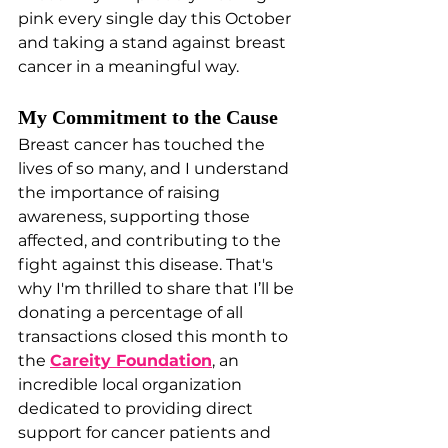
pink every single day this October 
and taking a stand against breast 
cancer in a meaningful way.
My Commitment to the Cause
Breast cancer has touched the 
lives of so many, and I understand 
the importance of raising 
awareness, supporting those 
affected, and contributing to the 
fight against this disease. That's 
why I'm thrilled to share that I’ll be 
donating a percentage of all 
transactions closed this month to 
the 
Careity Foundation
, an 
incredible local organization 
dedicated to providing direct 
support for cancer patients and 