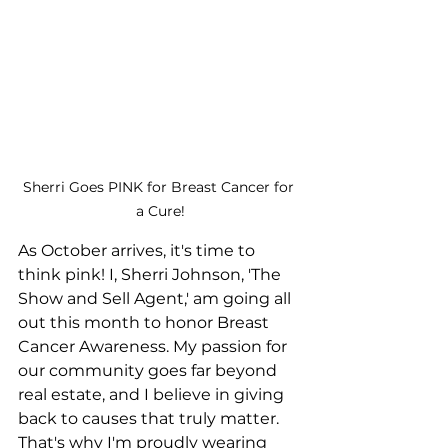
Sherri Goes PINK for Breast Cancer for 
a Cure!
As October arrives, it's time to 
think pink! I, Sherri Johnson, 'The 
Show and Sell Agent,' am going all 
out this month to honor Breast 
Cancer Awareness. My passion for 
our community goes far beyond 
real estate, and I believe in giving 
back to causes that truly matter. 
That's why I'm proudly wearing 