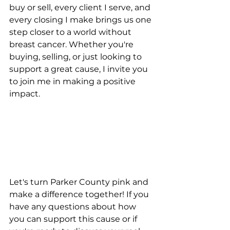
buy or sell, every client I serve, and 
every closing I make brings us one 
step closer to a world without 
breast cancer. Whether you're 
buying, selling, or just looking to 
support a great cause, I invite you 
to join me in making a positive 
impact.
Let's turn Parker County pink and 
make a difference together! If you 
have any questions about how 
you can support this cause or if 