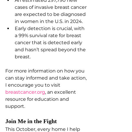
An estimated 297,790 new 
cases of invasive breast cancer 
are expected to be diagnosed 
in women in the U.S. in 2024.
Early detection is crucial, with 
a 99% survival rate for breast 
cancer that is detected early 
and hasn’t spread beyond the 
breast.
For more information on how you 
can stay informed and take action, 
I encourage you to visit
breastcancer.org
, an excellent 
resource for education and 
support.
Join Me in the Fight
This October, every home I help 