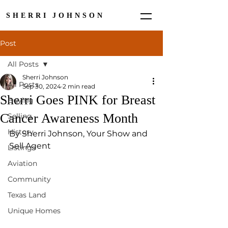
SHERRI JOHNSON
Post
All Posts
Sherri Johnson
All Posts
Sep 30, 2024
2 min read
Sherri Goes PINK for Breast
Buying
Cancer Awareness Month
Selling
History
By Sherri Johnson, Your Show and 
Sell Agent
Listings
Aviation
Community
Texas Land
Unique Homes